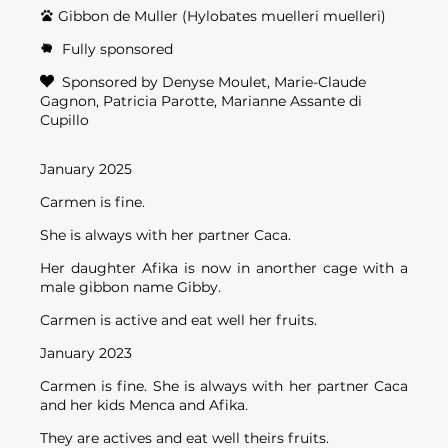
Gibbon de Muller (Hylobates muelleri muelleri)
Fully sponsored
Sponsored by Denyse Moulet, Marie-Claude
Gagnon, Patricia Parotte, Marianne Assante di
Cupillo
January 2025
Carmen is fine.
She is always with her partner Caca.
Her daughter Afika is now in anorther cage with a
male gibbon name Gibby.
Carmen is active and eat well her fruits.
January 2023
Carmen is fine. She is always with her partner Caca
and her kids Menca and Afika.
They are actives and eat well theirs fruits.