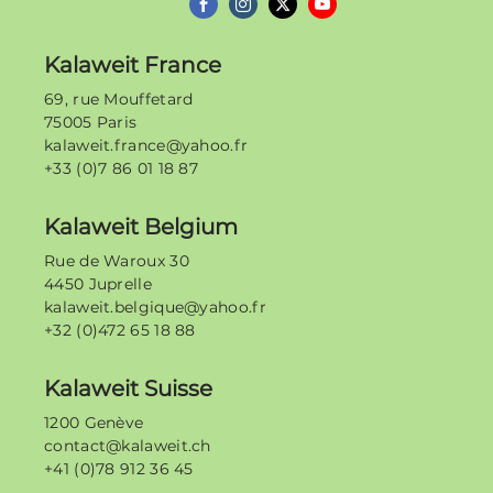
Kalaweit France
69, rue Mouffetard
75005 Paris
kalaweit.france@yahoo.fr
+33 (0)7 86 01 18 87
Kalaweit Belgium
Rue de Waroux 30
4450 Juprelle
kalaweit.belgique@yahoo.fr
+32 (0)472 65 18 88
Kalaweit Suisse
1200 Genève
contact@kalaweit.ch
+41 (0)78 912 36 45