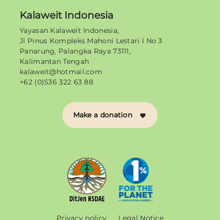
Kalaweit Indonesia
Yayasan Kalaweit Indonesia,
Jl Pinus Kompleks Mahoni Lestari I No 3
Panarung, Palangka Raya 73111,
Kalimantan Tengah
kalaweit@hotmail.com
+62 (0)536 322 63 88
Make a donation
Privacy policy
Legal Notice