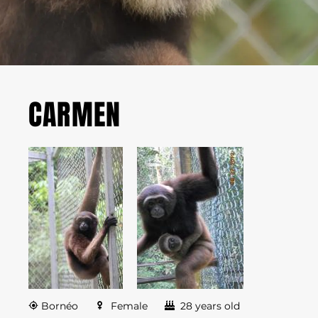
CARMEN
Bornéo
Female
28 years old