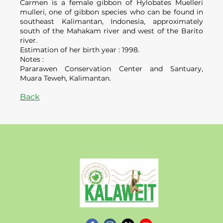
Carmen is a female gibbon of Hylobates Muelleri
mulleri, one of gibbon species who can be found in
southeast Kalimantan, Indonesia, approximately
south of the Mahakam river and west of the Barito
river.
Estimation of her birth year : 1998.
Notes :
Pararawen Conservation Center and Santuary,
Muara Teweh, Kalimantan.
Back
Kalaweit