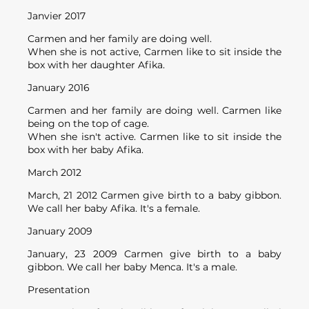
Janvier 2017
Carmen and her family are doing well.
When she is not active, Carmen like to sit inside the
box with her daughter Afika.
January 2016
Carmen and her family are doing well. Carmen like
being on the top of cage.
When she isn't active. Carmen like to sit inside the
box with her baby Afika.
March 2012
March, 21 2012 Carmen give birth to a baby gibbon.
We call her baby Afika. It's a female.
January 2009
January, 23 2009 Carmen give birth to a baby
gibbon. We call her baby Menca. It's a male.
Presentation