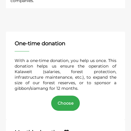
With a one-time donation, you help us once. This
donation helps us ensure the operation of
Kalaweit (salaries, forest protection,
infrastructure maintenance, etc.), to expand the
size of our forest reserves, or to sponsor a
gibbon/siamang for 12 months.
Choose
Monthly donation
A monthly donation grants you the status of a
Friend of Kalaweit
. Friends are those who make a
monthly donation of at least €5. If Kalaweit
reaches the number of 3,500 Friends, then the
association will no longer have to worry about its
future!