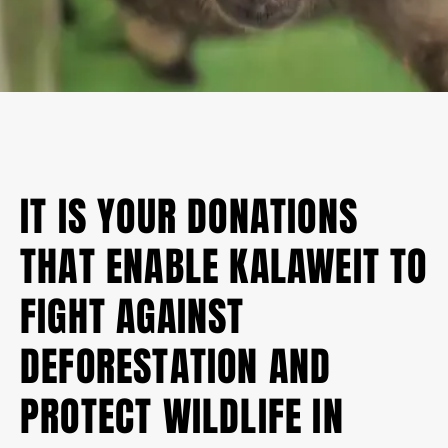
IT IS YOUR DONATIONS
THAT ENABLE KALAWEIT TO
FIGHT AGAINST
DEFORESTATION AND
PROTECT WILDLIFE IN