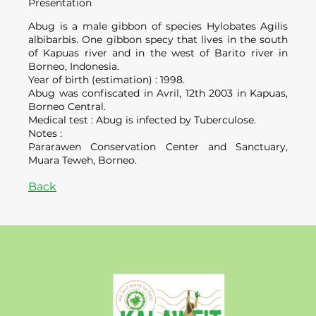
Presentation
Abug is a male gibbon of species Hylobates Agilis
albibarbis. One gibbon specy that lives in the south
of Kapuas river and in the west of Barito river in
Borneo, Indonesia.
Year of birth (estimation) : 1998.
Abug was confiscated in Avril, 12th 2003 in Kapuas,
Borneo Central.
Medical test : Abug is infected by Tuberculose.
Notes :
Pararawen Conservation Center and Sanctuary,
Muara Teweh, Borneo.
Back
Kalaweit