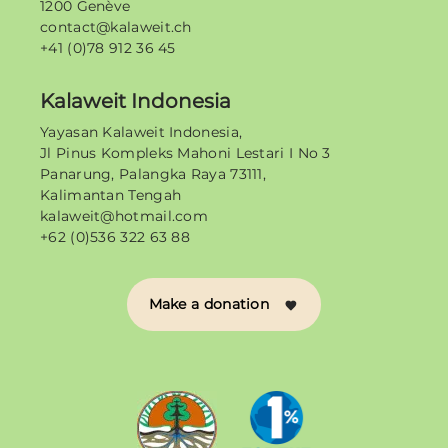
1200 Genève
contact@kalaweit.ch
+41 (0)78 912 36 45
Kalaweit Indonesia
Yayasan Kalaweit Indonesia,
Jl Pinus Kompleks Mahoni Lestari I No 3
Panarung, Palangka Raya 73111,
Kalimantan Tengah
kalaweit@hotmail.com
+62 (0)536 322 63 88
Make a donation