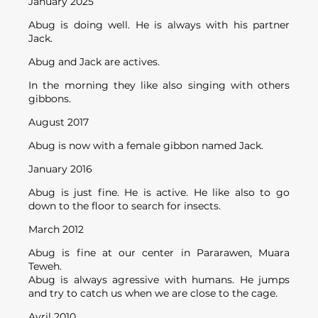
January 2025
Abug is doing well. He is always with his partner
Jack.
Abug and Jack are actives.
In the morning they like also singing with others
gibbons.
August 2017
Abug is now with a female gibbon named Jack.
January 2016
Abug is just fine. He is active. He like also to go
down to the floor to search for insects.
March 2012
Abug is fine at our center in Pararawen, Muara
Teweh.
Abug is always agressive with humans. He jumps
and try to catch us when we are close to the cage.
Avril 2010