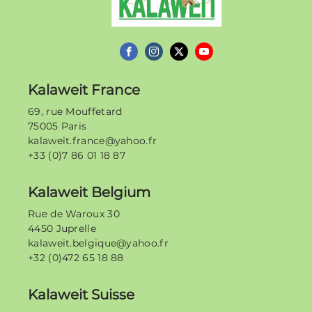
Kalaweit France
69, rue Mouffetard
75005 Paris
kalaweit.france@yahoo.fr
+33 (0)7 86 01 18 87
Kalaweit Belgium
Rue de Waroux 30
4450 Juprelle
kalaweit.belgique@yahoo.fr
+32 (0)472 65 18 88
Kalaweit Suisse