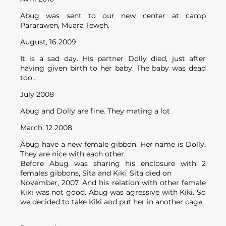
Abug was sent to our new center at camp
Pararawen, Muara Teweh.
August, 16 2009
It is a sad day. His partner Dolly died, just after
having given birth to her baby. The baby was dead
too...
July 2008
Abug and Dolly are fine. They mating a lot
March, 12 2008
Abug have a new female gibbon. Her name is Dolly.
They are nice with each other.
Before Abug was sharing his enclosure with 2
females gibbons, Sita and Kiki. Sita died on
November, 2007. And his relation with other female
Kiki was not good. Abug was agressive with Kiki. So
we decided to take Kiki and put her in another cage.