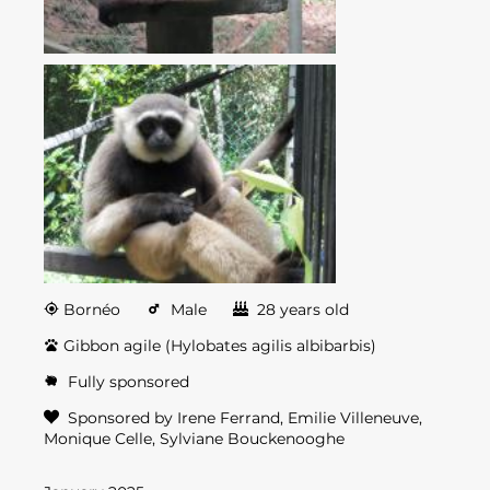
Bornéo
Male
28 years old
Gibbon agile (Hylobates agilis albibarbis)
Fully sponsored
Sponsored by Irene Ferrand, Emilie Villeneuve,
Monique Celle, Sylviane Bouckenooghe