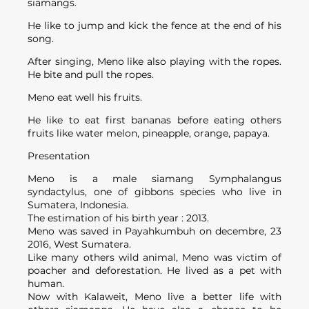
siamangs.
He like to jump and kick the fence at the end of his
song.
After singing, Meno like also playing with the ropes.
He bite and pull the ropes.
Meno eat well his fruits.
He like to eat first bananas before eating others
fruits like water melon, pineapple, orange, papaya.
Presentation
Meno is a male siamang Symphalangus
syndactylus, one of gibbons species who live in
Sumatera, Indonesia.
The estimation of his birth year : 2013.
Meno was saved in Payahkumbuh on decembre, 23
2016, West Sumatera.
Like many others wild animal, Meno was victim of
poacher and deforestation. He lived as a pet with
human.
Now with Kalaweit, Meno live a better life with