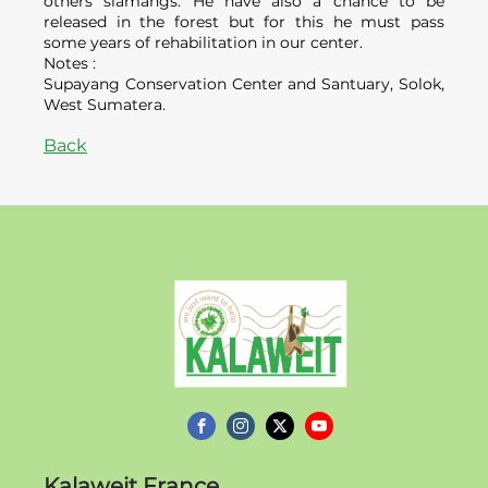
others siamangs. He have also a chance to be
released in the forest but for this he must pass
some years of rehabilitation in our center.
Notes :
Supayang Conservation Center and Santuary, Solok,
West Sumatera.
Back
Kalaweit
Kalaweit France