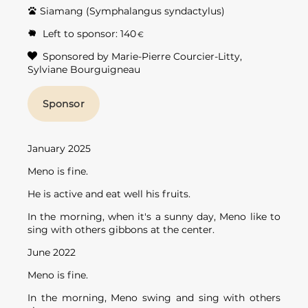
Siamang (Symphalangus syndactylus)
Left to sponsor:
140
€
Sponsored by Marie-Pierre Courcier-Litty,
Sylviane Bourguigneau
January 2025
Meno is fine.
He is active and eat well his fruits.
In the morning, when it's a sunny day, Meno like to
sing with others gibbons at the center.
June 2022
Meno is fine.
In the morning, Meno swing and sing with others