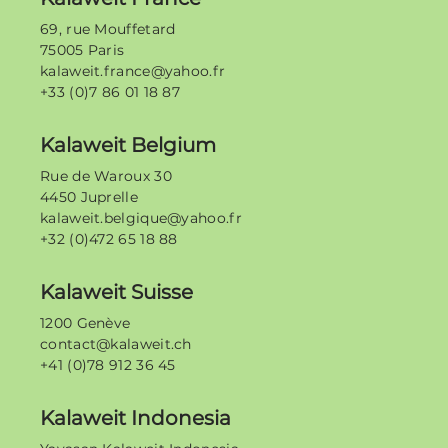
69, rue Mouffetard
75005 Paris
kalaweit.france@yahoo.fr
+33 (0)7 86 01 18 87
Kalaweit Belgium
Rue de Waroux 30
4450 Juprelle
kalaweit.belgique@yahoo.fr
+32 (0)472 65 18 88
Kalaweit Suisse
1200 Genève
contact@kalaweit.ch
+41 (0)78 912 36 45
Kalaweit Indonesia