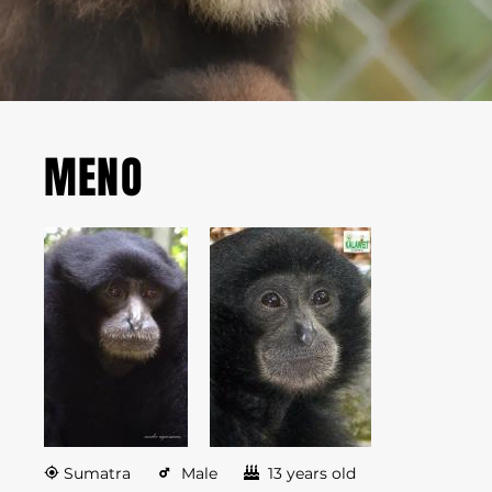
MENO
Sumatra
Male
13 years old